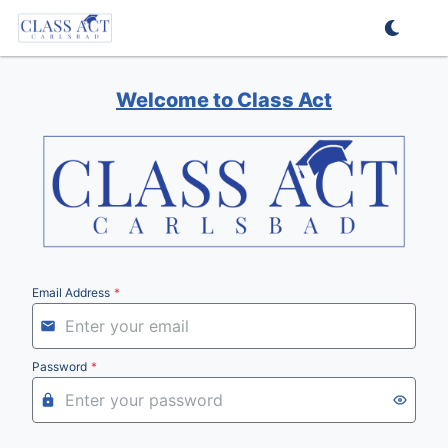
Welcome to Class Act
Email Address
*
Password
*