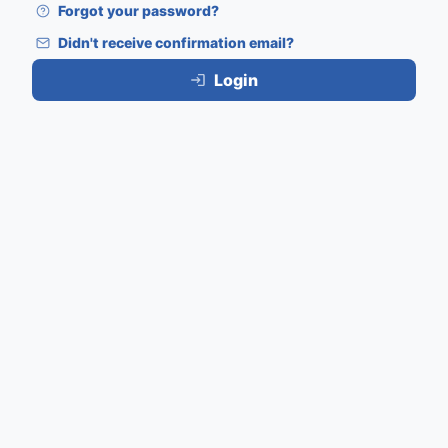
Forgot your password?
Didn't receive confirmation email?
Login